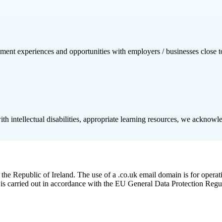
cement experiences and opportunities with employers / businesses close 
h intellectual disabilities, appropriate learning resources, we acknowledg
he Republic of Ireland. The use of a .co.uk email domain is for operat
 is carried out in accordance with the EU General Data Protection Regu