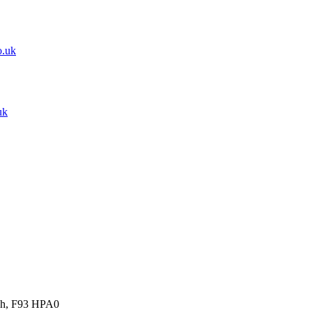
o.uk
uk
gh, F93 HPA0