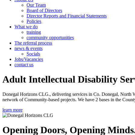
Our Team
Board of Directors
Director Reports and Financial Statements
Policies
What we do
training
community opportunities
The referral process
news & events
Socials
Jobs/Vacancies
contact us
Adult Intellectual Disability Ser
Donegal Horizons CLG., delivering services in Co. Donegal, North West
network of Community-based projects. We have 2 bases in the County 
learn more
Opening Doors, Opening Minds