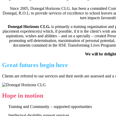
Since 2005, Donegal Horizons CLG. has been a committed Commu
Donegal, R.O.I.; to provide services of excellence to school leavers and
turn impacts favourabl
Donegal Horizons CLG.
is primarily a training organisation an
placement experience(s) which, if possible, if it is the client’s wish 
aspirations, wishes and abilities – and on a specially – created Per
promoting self-determination, maximisation of personal potential,
documents contained in the HSE Transforming Lives Programme. It 
We will be deligh
Great futures begin here
Clients are referred to our services and their needs are assessed an
Hope in motion
Training and Community – supported opportunities
Intellectual disability support services