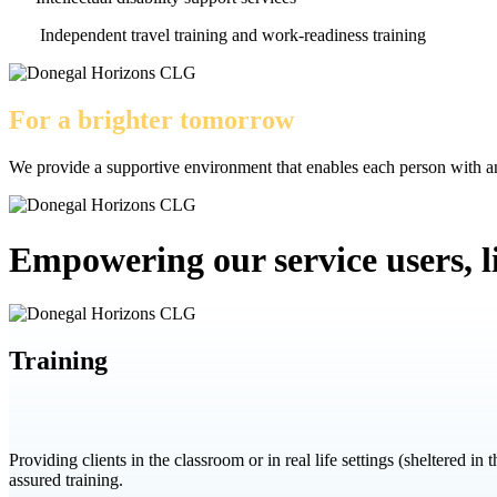
Independent travel training and work-readiness training
For a brighter tomorrow
We provide a supportive environment that enables each person with an 
Empowering our service users, liv
Training
Providing clients in the classroom or in real life settings (sheltered in
assured training.