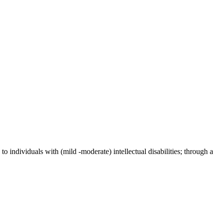
individuals with (mild -moderate) intellectual disabilities; through a