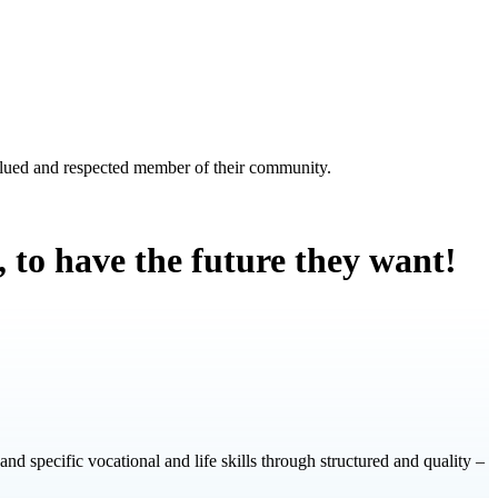
valued and respected member of their community.
s, to have the future they want!
 and specific vocational and life skills through structured and quality –