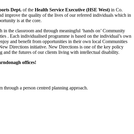
orts Dept.
of the
Health
Service Executive (HSE West)
in Co.
and improve the quality of the lives of our referred individuals which in
rtunity is at the core.
 both in the classroom and through meaningful ‘hands on’ Community
unities . Each individualised programme is based on the individual’s own
n enjoy and benefit from opportunities in their own local Communities
New Directions initiative. New Directions is one of the key policy
d the futures of our clients living with intellectual disability.
arndonagh offices!
em through a person centred planning approach.