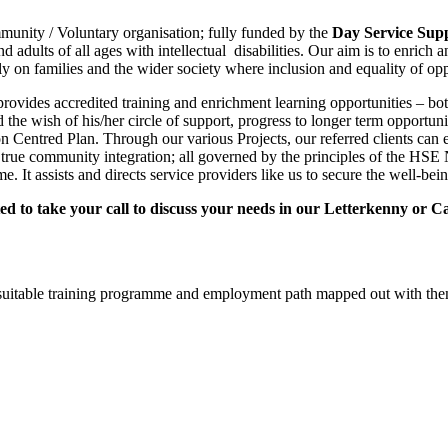
nity / Voluntary organisation; fully funded by the
Day Service Supp
 adults of all ages with intellectual disabilities. Our aim is to enrich 
y on families and the wider society where inclusion and equality of oppo
d provides accredited training and enrichment learning opportunities –
and the wish of his/her circle of support, progress to longer term opport
son Centred Plan. Through our various Projects, our referred clients ca
 true community integration; all governed by the principles of the HSE 
assists and directs service providers like us to secure the well-being an
ted to take your call to discuss your needs in our Letterkenny or C
d a suitable training programme and employment path mapped out with th