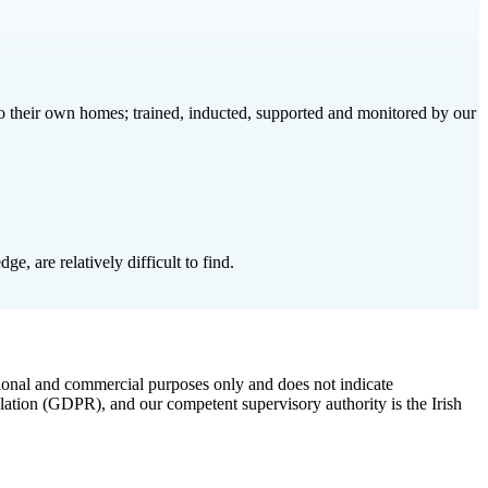
to their own homes; trained, inducted, supported and monitored by our
e, are relatively difficult to find.
ional and commercial purposes only and does not indicate
lation (GDPR), and our competent supervisory authority is the Irish