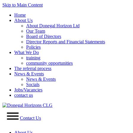
Skip to Main Content
Home
About Us
About Donegal Horizon Ltd
Our Team
Board of Directors
Director Reports and Financial Statements
Policies
What We Do
training
community opportunities
The referral process
News & Events
News & Events
Socials
Jobs/Vacancies
contact us
Contact Us
About Us