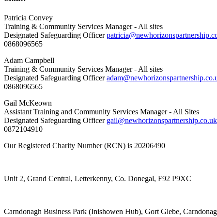
Patricia Convey
Training & Community Services Manager - All sites
Designated Safeguarding Officer
patricia@newhorizonspartnership.c
0868096565
Adam Campbell
Training & Community Services Manager - All sites
Designated Safeguarding Officer
adam@newhorizonspartnership.co.
0868096565
Gail McKeown
Assistant Training and Community Services Manager - All Sites
Designated Safeguarding Officer
gail@newhorizonspartnership.co.uk
0872104910
Our Registered Charity Number (RCN) is 20206490
Unit 2, Grand Central, Letterkenny, Co. Donegal, F92 P9XC
Carndonagh Business Park (Inishowen Hub), Gort Glebe, Carndona