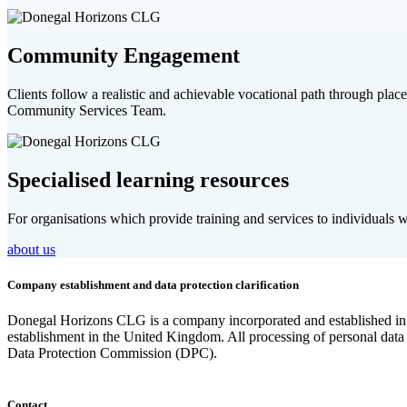
Community Engagement
Clients follow a realistic and achievable vocational path through pla
Community Services Team.
Specialised learning resources
For organisations which provide training and services to individuals wit
about us
Company establishment and data protection clarification
Donegal Horizons CLG is a company incorporated and established in t
establishment in the United Kingdom. All processing of personal data
Data Protection Commission (DPC).
Contact