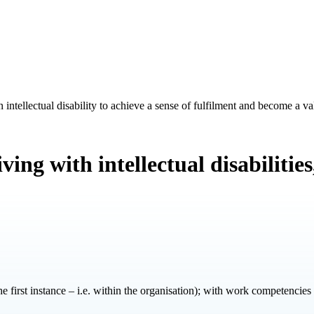
intellectual disability to achieve a sense of fulfilment and become a 
ing with intellectual disabilitie
 the first instance – i.e. within the organisation); with work competencies