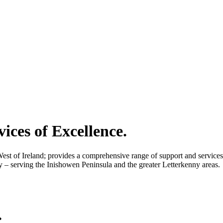
vices of Excellence.
 of Ireland; provides a comprehensive range of support and services to 
– serving the Inishowen Peninsula and the greater Letterkenny areas.
.